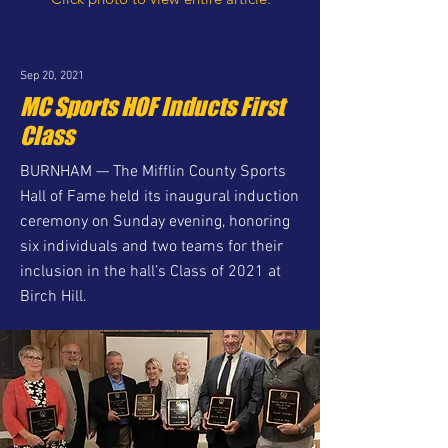
Sep 20, 2021
MC Sports HOF Inducts First
Class
BURNHAM — The Mifflin County Sports
Hall of Fame held its inaugural induction
ceremony on Sunday evening, honoring
six individuals and two teams for their
inclusion in the hall’s Class of 2021 at
Birch Hill.