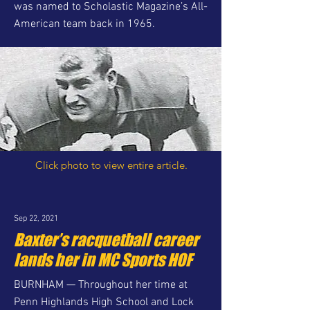
was named to Scholastic Magazine’s All-
American team back in 1965.
Click photo to view entire article.
Sep 22, 2021
Baxter’s racquetball career
lands her in MC Sports HOF
BURNHAM — Throughout her time at
Penn Highlands High School and Lock