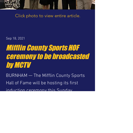
Click photo to view entire article.
Sep 18, 2021
Mifflin County Sports HOF
ceremony to be broadcasted
by MCTV
BURNHAM — The Mifflin County Sports
Hall of Fame will be hosting its first
induction ceremony this Sunday
afternoon at the Birch Hill Events Center.
Although ticket sales to the ceremony
have ended, the program will be
available via internet streaming...