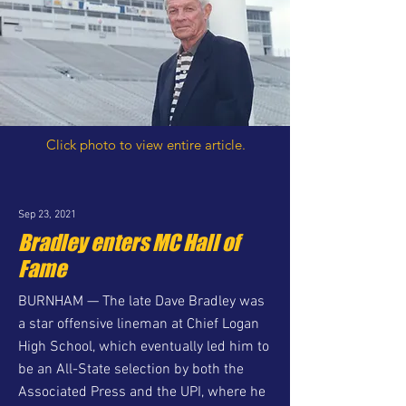
Click photo to view entire article.
Sep 23, 2021
Bradley enters MC Hall of
Fame
BURNHAM — The late Dave Bradley was
a star offensive lineman at Chief Logan
High School, which eventually led him to
be an All-State selection by both the
Associated Press and the UPI, where he