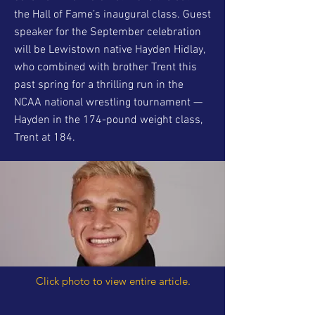
the Hall of Fame’s inaugural class. Guest
speaker for the September celebration
will be Lewistown native Hayden Hidlay,
who combined with brother Trent this
past spring for a thrilling run in the
NCAA national wrestling tournament —
Hayden in the 174-pound weight class,
Trent at 184.
Click photo to view entire article.