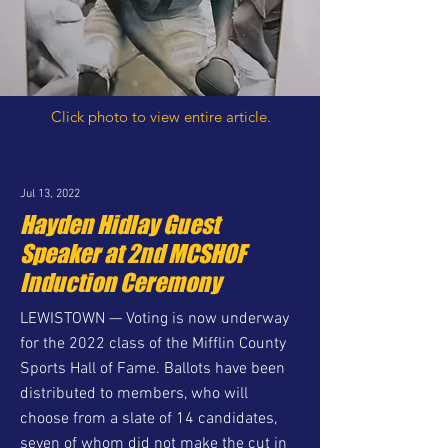
Click photo to view entire article.
Jul 13, 2022
Hayden Hidlay Guest
Speaker at 2nd MCSHOF
Induction Ceremony
LEWISTOWN — Voting is now underway
for the 2022 class of the Mifflin County
Sports Hall of Fame. Ballots have been
distributed to members, who will
choose from a slate of 14 candidates,
seven of whom did not make the cut in