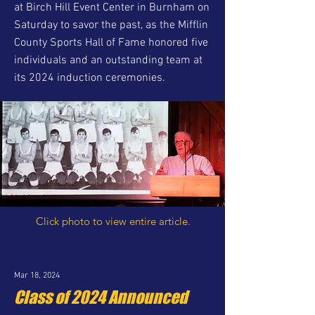
at Birch Hill Event Center in Burnham on
Saturday to savor the past, as the Mifflin
County Sports Hall of Fame honored five
individuals and an outstanding team at
its 2024 induction ceremonies.
Click photo to view entire article.
Mar 18, 2024
Class of 2024 Announced