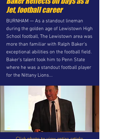
Baker Reflects on Days as a
Jet, football career
BURNHAM — As a standout lineman
during the golden age of Lewistown High
School football, The Lewistown area was
more than familiar with Ralph Baker’s
exceptional abilities on the football field.
Baker’s talent took him to Penn State
where he was a standout football player
for the Nittany Lions...
Click photo to view entire article.