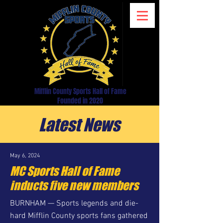
Mifflin County Sports Hall of Fame
Founded in 2020
Latest News
May 6, 2024
MC Sports Hall of Fame
inducts five new members
BURNHAM — Sports legends and die-
hard Mifflin County sports fans gathered