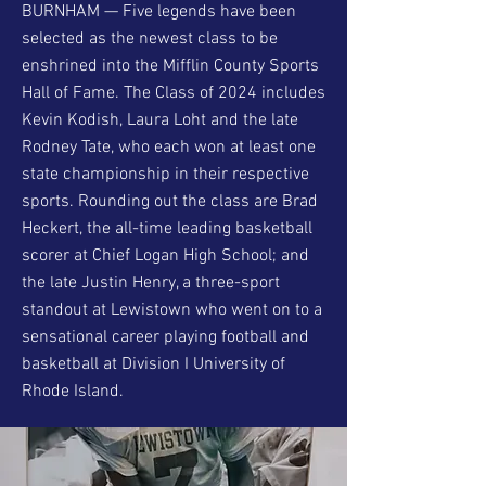
BURNHAM — Five legends have been
selected as the newest class to be
enshrined into the Mifflin County Sports
Hall of Fame. The Class of 2024 includes
Kevin Kodish, Laura Loht and the late
Rodney Tate, who each won at least one
state championship in their respective
sports. Rounding out the class are Brad
Heckert, the all-time leading basketball
scorer at Chief Logan High School; and
the late Justin Henry, a three-sport
standout at Lewistown who went on to a
sensational career playing football and
basketball at Division I University of
Rhode Island.