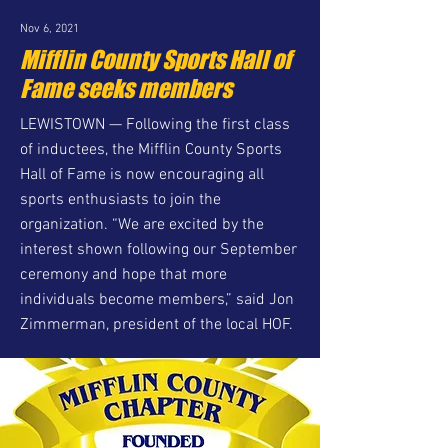
Nov 6, 2021
Mifflin County Sports Hall of
Fame seeks members
LEWISTOWN — Following the first class
of inductees, the Mifflin County Sports
Hall of Fame is now encouraging all
sports enthusiasts to join the
organization. “We are excited by the
interest shown following our September
ceremony and hope that more
individuals become members,” said Jon
Zimmerman, president of the local HOF.