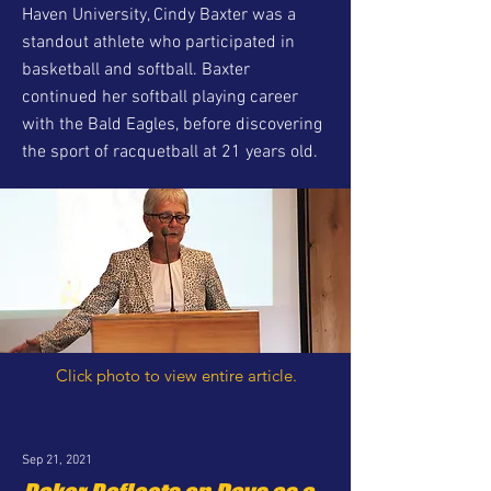
Haven University, Cindy Baxter was a
standout athlete who participated in
basketball and softball. Baxter
continued her softball playing career
with the Bald Eagles, before discovering
the sport of racquetball at 21 years old.
Click photo to view entire article.
Sep 21, 2021