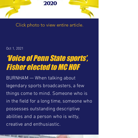
Click photo to view entire article.
Oct 1, 2021
‘Voice of Penn State sports’,
Fisher elected to MC HOF
BURNHAM — When talking about
legendary sports broadcasters, a few
things come to mind. Someone who is
in the field for a long time, someone who
possesses outstanding descriptive
abilities and a person who is witty,
creative and enthusiastic.