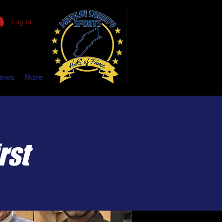
Log In
ews
More
rst