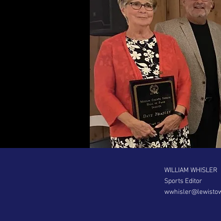
WILLIAM WHISLER
Sports Editor
wwhisler@lewisto