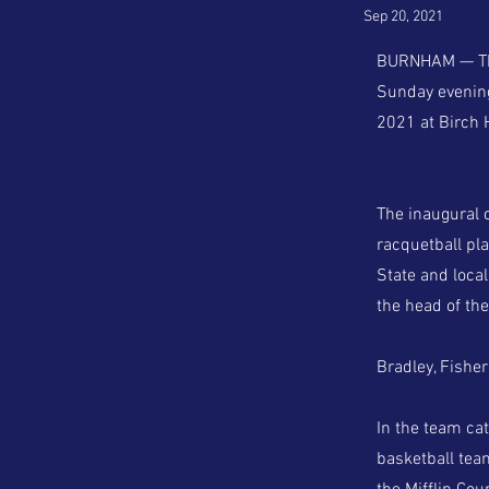
Sep 20, 2021
BURNHAM — The 
Sunday evening,
2021 at Birch H
The inaugural 
racquetball pla
State and loca
the head of th
Bradley, Fishe
In the team ca
basketball tea