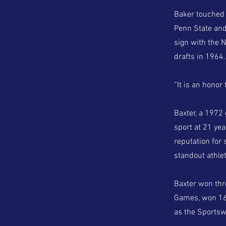
Baker touched 
Penn State and
sign with the 
drafts in 1964.
“It is an honor 
Baxter, a 1972
sport at 21 yea
reputation for
standout athlet
Baxter won thr
Games, won 16 
as the Sportsw