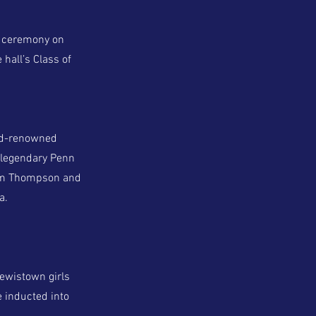
n ceremony on
 hall’s Class of
rld-renowned
, legendary Penn
 Tim Thompson and
a.
ewistown girls
e inducted into