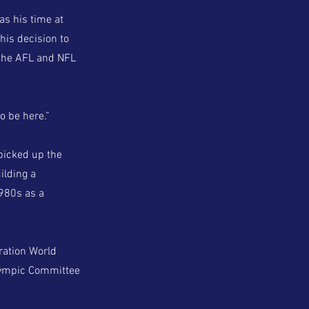
as his time at
his decision to
 the AFL and NFL
to be here.”
picked up the
ilding a
1980s as a
ration World
Olympic Committee