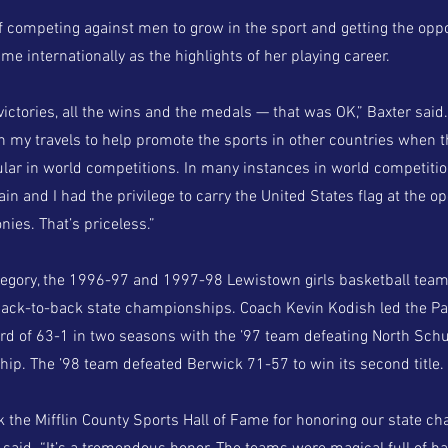
f competing against men to grow in the sport and getting the oppo
e internationally as the highlights of her playing career.
 victories, all the wins and the medals — that was OK,” Baxter said
in my travels to help promote the sports in other countries when t
ar in world competitions. In many instances in world competition
in and I had the privilege to carry the United States flag at the o
ies. That’s priceless.”
tegory, the 1996-97 and 1997-98 Lewistown girls basketball tea
back-to-back state championships. Coach Kevin Kodish led the Pa
d of 63-1 in two seasons with the ’97 team defeating North Schuy
ip. The ’98 team defeated Berwick 71-57 to win its second title.
nk the Mifflin County Sports Hall of Fame for honoring our state 