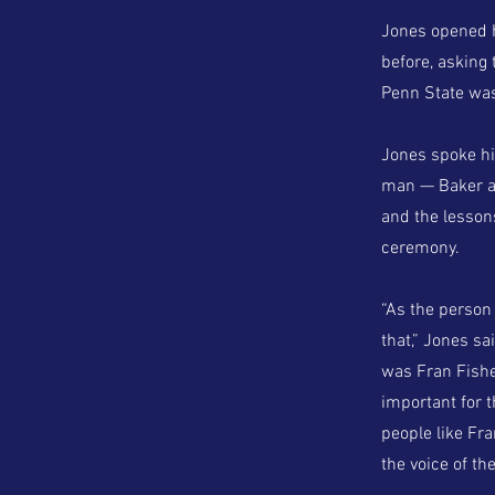
Jones opened hi
before, asking
Penn State was
Jones spoke hi
man — Baker an
and the lessons
ceremony.
“As the person 
that,” Jones sa
was Fran Fishe
important for 
people like Fra
the voice of the