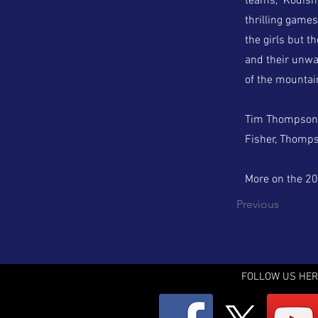
teams,” Kodish
thrilling games
the girls but t
and their unwa
of the mountai
Tim Thompson w
Fisher, Thomps
More on the 202
Previous
FOLLOW US HER