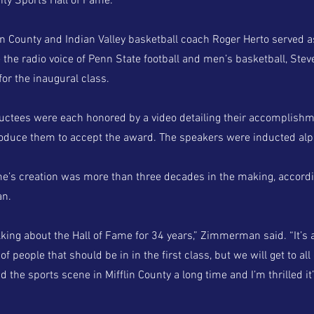
nty Sports Hall of Fame.
in County and Indian Valley basketball coach Roger Herto served 
 the radio voice of Penn State football and men’s basketball, Ste
or the inaugural class.
ductees were each honored by a video detailing their accomplish
roduce them to accept the award. The speakers were inducted alph
me’s creation was more than three decades in the making, accordi
n.
lking about the Hall of Fame for 34 years,” Zimmerman said. “It’s
of people that should be in in the first class, but we will get to all
d the sports scene in Mifflin County a long time and I’m thrilled it’