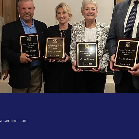
wnsentinel.com