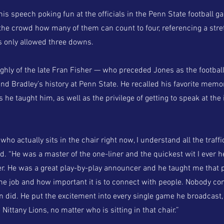
s speech poking fun at the officials in the Penn State football g
 the crowd how many of them can count to four, referencing a stre
 only allowed three downs.
ghly of the late Fran Fisher — who preceded Jones as the football
d Bradley’s history at Penn State. He recalled his favorite memor
 he taught him, as well as the privilege of getting to speak at the
who actually sits in the chair right now, I understand all the traff
id. “He was a master of the one-liner and the quickest wit I ever h
r. He was a great play-by-play announcer and he taught me that 
the job and how important it is to connect with people. Nobody c
n did. He put the excitement into every single game he broadcast,
 Nittany Lions, no matter who is sitting in that chair.”