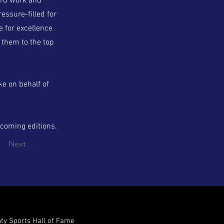
ard work and
essure-filled for
e for excellence
 them to the top
e on behalf of
pcoming editions.
Next
nty Sports Hall of Fame