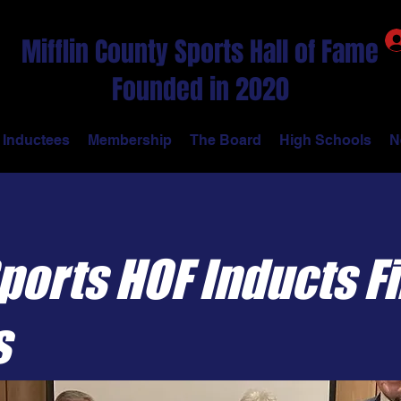
Mifflin County Sports Hall of Fame
Founded in 2020
Inductees
Membership
The Board
High Schools
N
orts HOF Inducts Fi
s