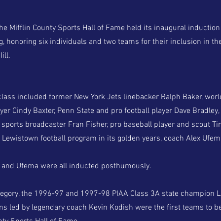
Mifflin County Sports Hall of Fame held its inaugural inductio
 honoring six individuals and two teams for their inclusion in the
ill.
class included former New York Jets linebacker Ralph Baker, wo
yer Cindy Baxter, Penn State and pro football player Dave Bradley
l sports broadcaster Fran Fisher, pro baseball player and scout
e Lewistown football program in its golden years, coach Alex Ufem
r and Ufema were all inducted posthumously.
tegory, the 1996-97 and 1997-98 PIAA Class 3A state champion L
ms led by legendary coach Kevin Kodish were the first teams to b