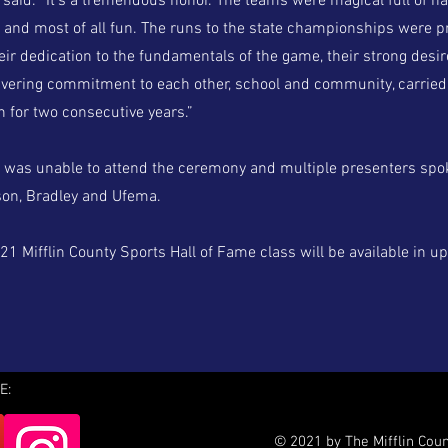
 said. “It’s a tremendous honor. The teams were magical full of h
 and most of all fun. The runs to the state championships were pr
heir dedication to the fundamentals of the game, their strong desir
vering commitment to each other, school and community, carried
n for two consecutive years.”
as unable to attend the ceremony and multiple presenters spok
on, Bradley and Ufema.
1 Mifflin County Sports Hall of Fame class will be available in u
E:
© 2021 by The Mifflin Cou