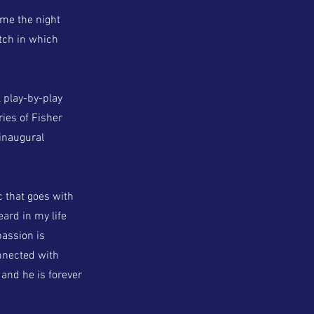
ame the night
tch in which
 play-by-play
ies of Fisher
 inaugural
ic that goes with
eard in my life
passion is
onnected with
 and he is forever