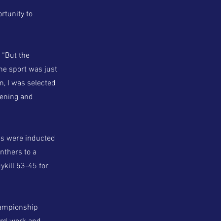
rtunity to
. “But the
he sport was just
, I was selected
pening and
ms were inducted
nthers to a
kill 53-45 for
championship