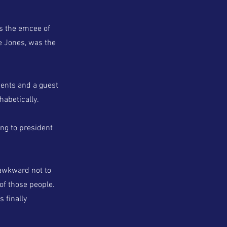
as the emcee of
ve Jones, was the
ments and a guest
abetically.
ng to president
 awkward not to
 of those people.
s finally