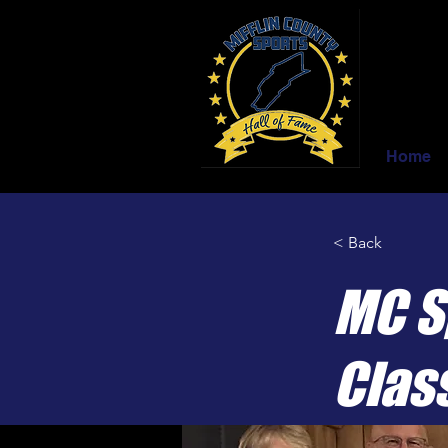
Home
< Back
MC Sp
Clas