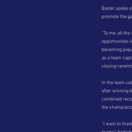
Baxter spoke o
promote the gam
“To me, all the
opportunities 
becoming popul
as a team capta
closing ceremon
In the team ca
after winning 
combined recor
the championsh
“I want to tha