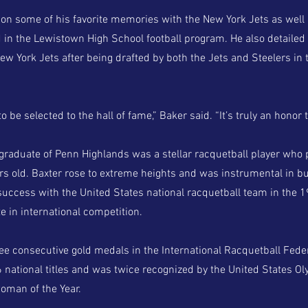
on some of his favorite memories with the New York Jets as well 
 in the Lewistown High School football program. He also detailed 
New York Jets after being drafted by both the Jets and Steelers in
to be selected to the hall of fame,” Baker said. “It’s truly an honor 
 graduate of Penn Highlands was a stellar racquetball player who 
rs old. Baxter rose to extreme heights and was instrumental in bu
 success with the United States national racquetball team in the 
e in international competition.
ee consecutive gold medals in the International Racquetball Fede
national titles and was twice recognized by the United States 
oman of the Year.