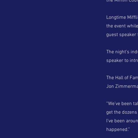
the Mifflin Cou
Longtime Miffl
the event while
guest speaker f
The night’s in
speaker to int
The Hall of Fa
Jon Zimmerma
“We’ve been ta
get the dozens 
I’ve been aroun
happened.”