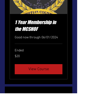
1 Year Membership in
the MCSHOF
Good now through 06/01/2024
Ended
20
$20
US
dollars
View Course
No events at the moment