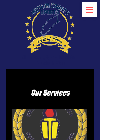
Mifflin County Sports Hall of Fame
Founded in 2020
Our Services